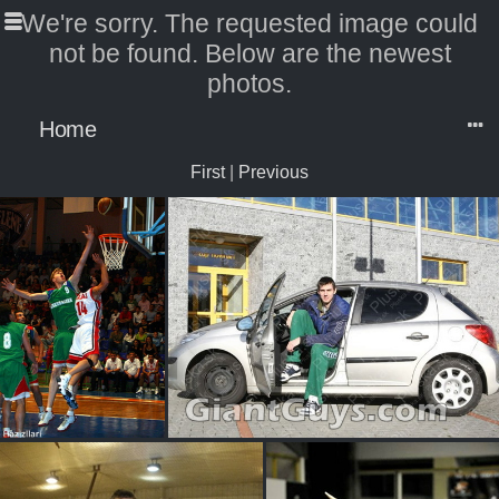
We're sorry. The requested image could
not be found. Below are the newest
photos.
Home
First
|
Previous