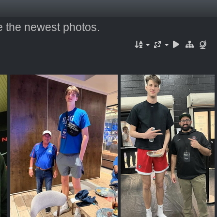
e the newest photos.