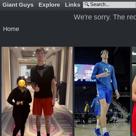
Giant Guys
Explore
Links
We're sorry. The re
Home