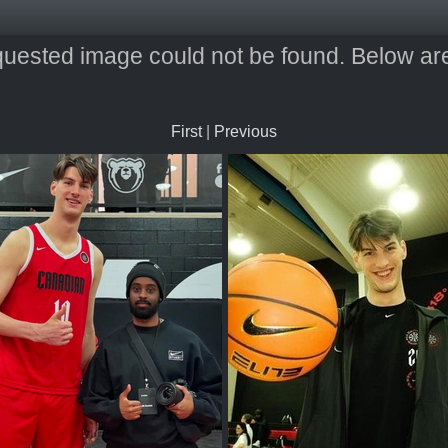
quested image could not be found. Below ar
First
|
Previous