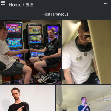
Home
/
6ft8
First
|
Previous