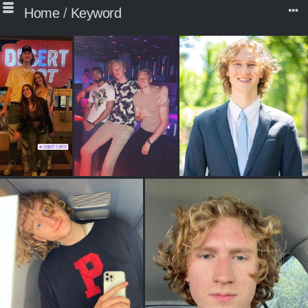
Home
/
Keyword