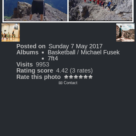
Posted on
Sunday 7 May 2017
Albums
Basketball
/
Michael Fusek
7ft4
Visits
9953
Rating score
4.42
(3 rates)
Rate this photo
📧 Contact