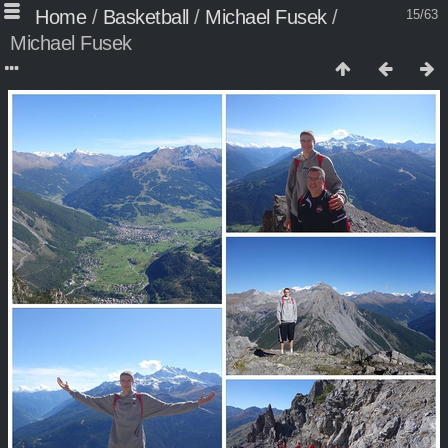
Home
/
Basketball
/
Michael Fusek
/
15/63
Michael Fusek