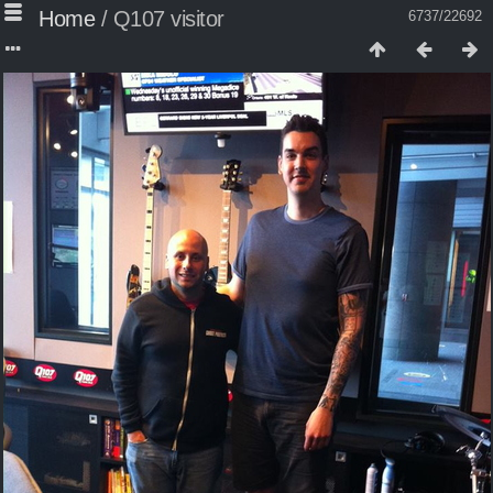
Home
/
Q107 visitor
6737/22692