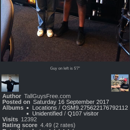
Guy on left is 5'7"
Author
TallGuysFree.com
Posted on
Saturday 16 September 2017
Albums
Locations
/
OSM9.275622176792112
Unidentified
/
Q107 visitor
Visits
12392
Rating score
4.49
(2 rates)