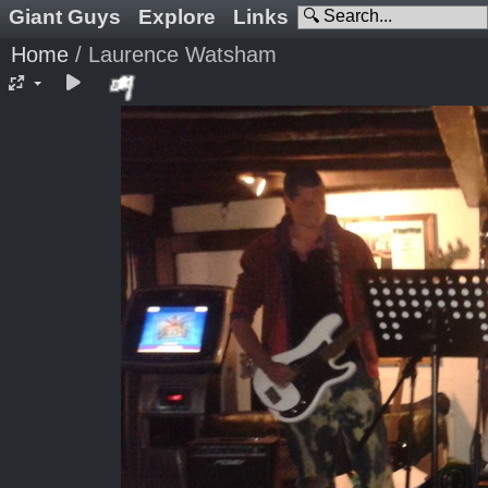
Giant Guys
Explore
Links
Home
/
Laurence Watsham