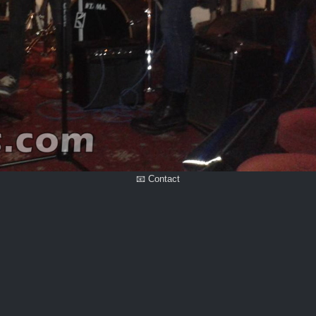
📧 Contact