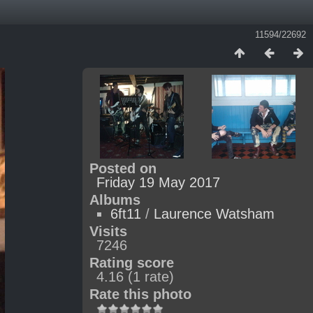
11594/22692
Posted on
Friday 19 May 2017
Albums
6ft11
/
Laurence Watsham
Visits
7246
Rating score
4.16
(1 rate)
Rate this photo