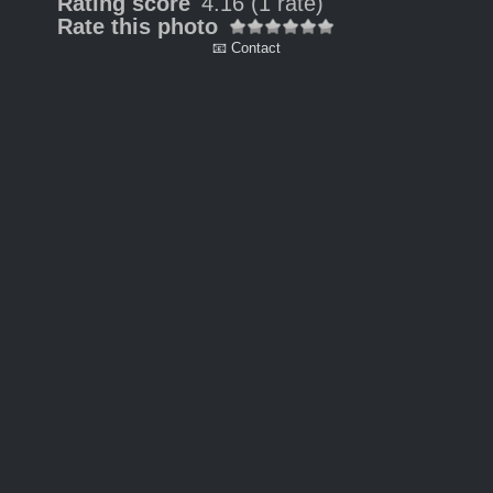
Rating score
4.16
(1 rate)
Rate this photo
📧 Contact