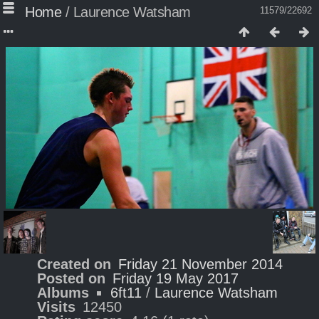
Home
/
Laurence Watsham
11579/22692
Created on
Friday 21 November 2014
Posted on
Friday 19 May 2017
Albums
6ft11
/
Laurence Watsham
Visits
12450