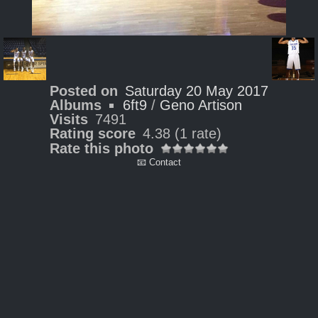
Posted on
Saturday 20 May 2017
Albums
6ft9
/
Geno Artison
Visits
7491
Rating score
4.38
(1 rate)
Rate this photo
📧 Contact