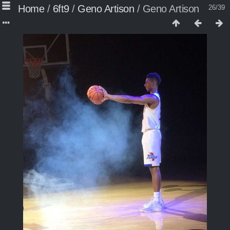
Home
/
6ft9
/
Geno Artison
/
Geno Artison
26/39