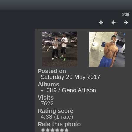
3/39
Posted on
Saturday 20 May 2017
Albums
6ft9
/
Geno Artison
Visits
7622
Rating score
4.38
(1 rate)
Rate this photo