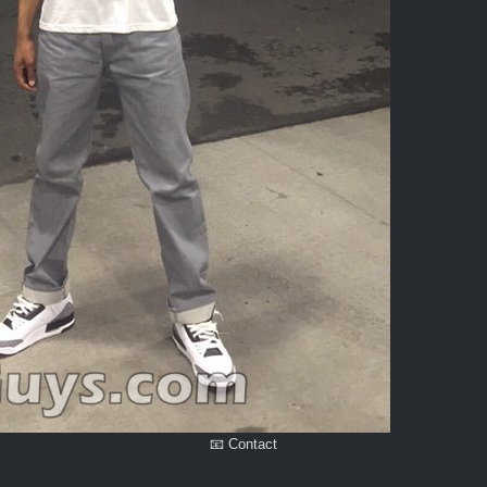
📧 Contact