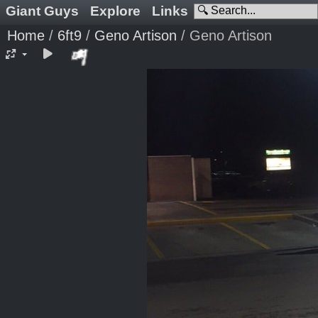
Giant Guys
Explore
Links
Home
/
6ft9
/
Geno Artison
/
Geno Artison