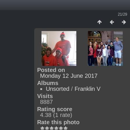
21/29
Posted on
Monday 12 June 2017
Albums
Unsorted
/
Franklin V
Visits
8887
Rating score
4.38
(1 rate)
Rate this photo