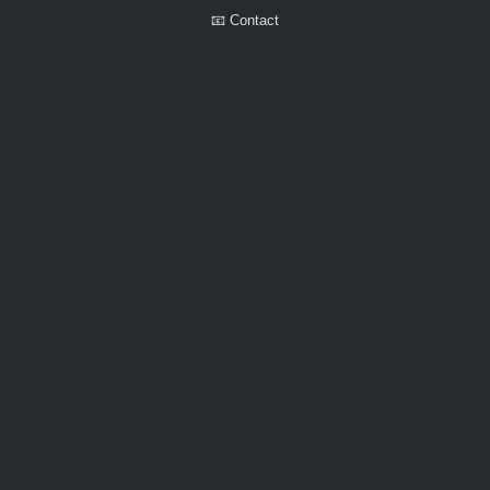
📧 Contact