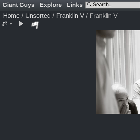
Giant Guys
Explore
Links
Home
/
Unsorted
/
Franklin V
/
Franklin V