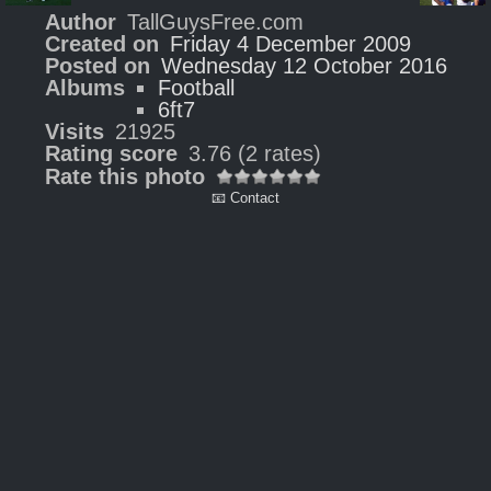
Author
TallGuysFree.com
Created on
Friday 4 December 2009
Posted on
Wednesday 12 October 2016
Albums
Football
6ft7
Visits
21925
Rating score
3.76
(2 rates)
Rate this photo
📧 Contact