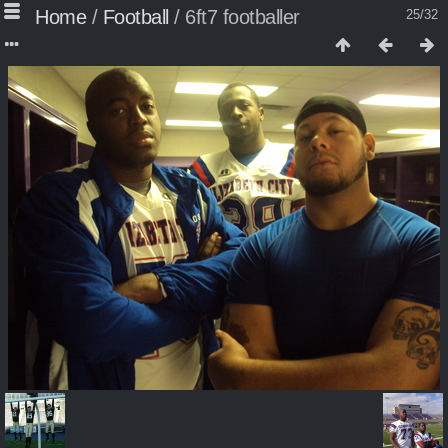
Home
/
Football
/
6ft7 footballer
25/32