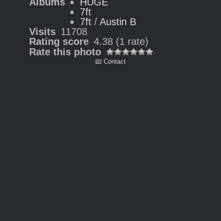
Albums
HUGE
7ft
7ft
/
Austin B
Visits
11708
Rating score
4.38
(1 rate)
Rate this photo
📧 Contact