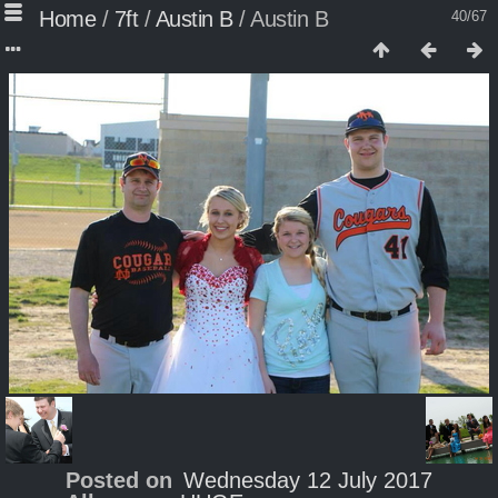
Home
/
7ft
/
Austin B
/
Austin B
40/67
Posted on
Wednesday 12 July 2017