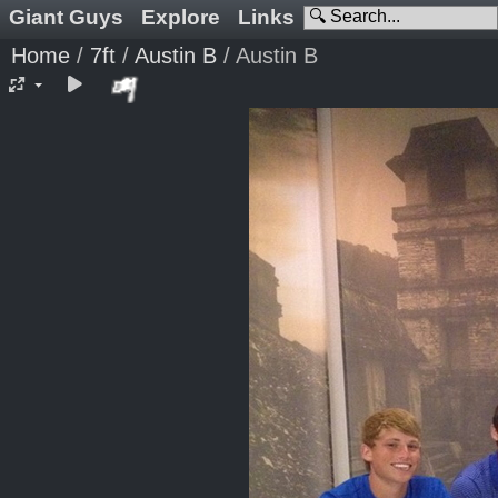
Giant Guys
Explore
Links
Home
/
7ft
/
Austin B
/
Austin B