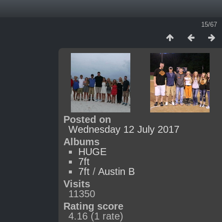
15/67
Posted on
Wednesday 12 July 2017
Albums
HUGE
7ft
7ft
/
Austin B
Visits
11350
Rating score
4.16
(1 rate)