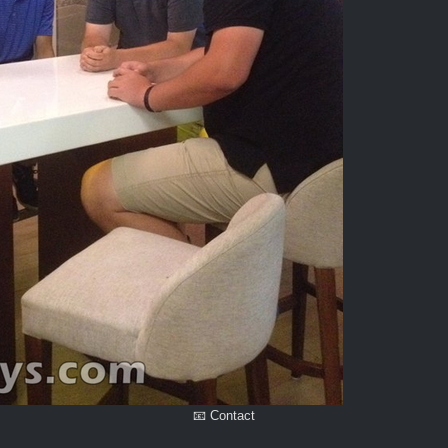
📧 Contact