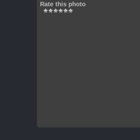
Rate this photo