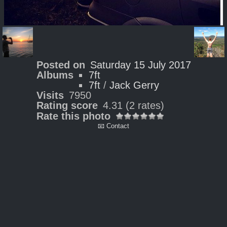
Posted on
Saturday 15 July 2017
Albums
7ft
7ft
/
Jack Gerry
Visits
7950
Rating score
4.31
(2 rates)
Rate this photo
📧 Contact