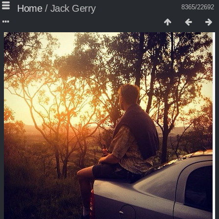
Home
/
Jack Gerry
8365/22692