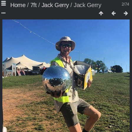
Home
/
7ft
/
Jack Gerry
/
Jack Gerry
2/74