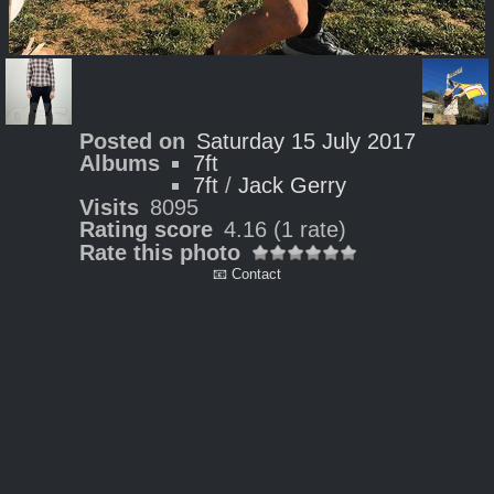
Posted on
Saturday 15 July 2017
Albums
7ft
7ft
/
Jack Gerry
Visits
8095
Rating score
4.16
(1 rate)
Rate this photo
📧 Contact