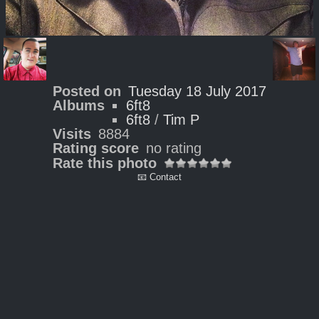
Posted on
Tuesday 18 July 2017
Albums
6ft8
6ft8
/
Tim P
Visits
8884
Rating score
no rating
Rate this photo
📧 Contact