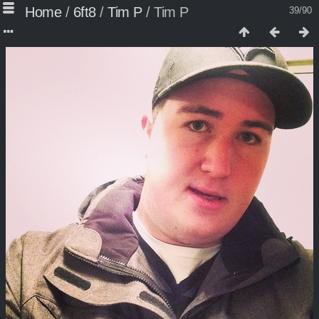
Home
/
6ft8
/
Tim P
/
Tim P
39/90