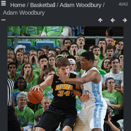
Home
/
Basketball
/
Adam Woodbury
/
40/62
Adam Woodbury