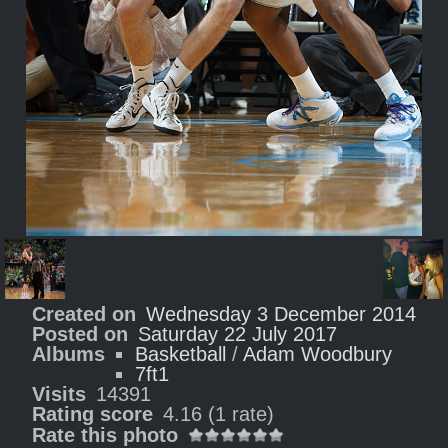
Created on
Wednesday 3 December 2014
Posted on
Saturday 22 July 2017
Albums
Basketball
/
Adam Woodbury
7ft1
Visits
14391
Rating score
4.16
(1 rate)
Rate this photo