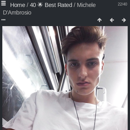
Home
/
40 🌟 Best Rated
/
Michele
22/40
D'Ambrosio