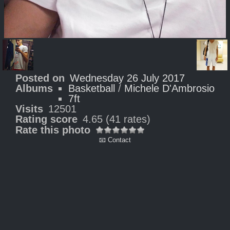
Posted on
Wednesday 26 July 2017
Albums
Basketball
/
Michele D'Ambrosio
7ft
Visits
12501
Rating score
4.65
(41 rates)
Rate this photo
📧 Contact