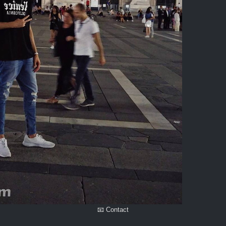
📧 Contact