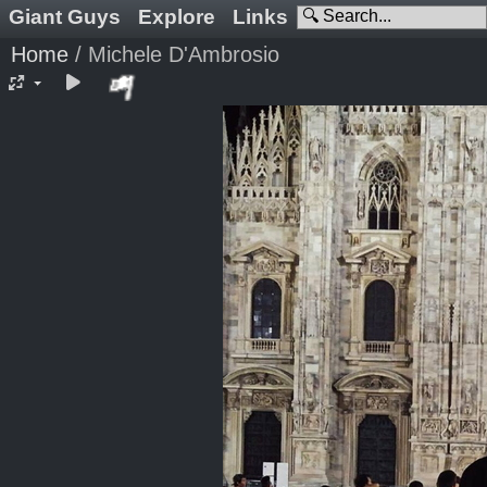
Giant Guys
Explore
Links
Home
/
Michele D'Ambrosio