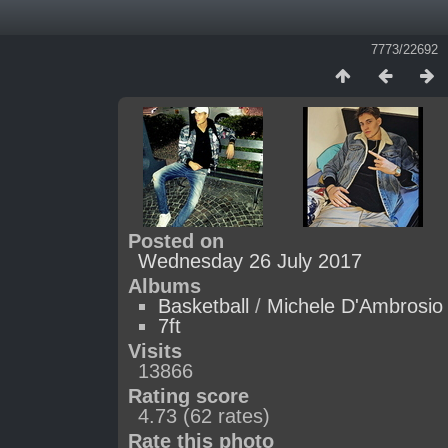
7773/22692
Posted on
Wednesday 26 July 2017
Albums
Basketball
/
Michele D'Ambrosio
7ft
Visits
13866
Rating score
4.73
(62 rates)
Rate this photo