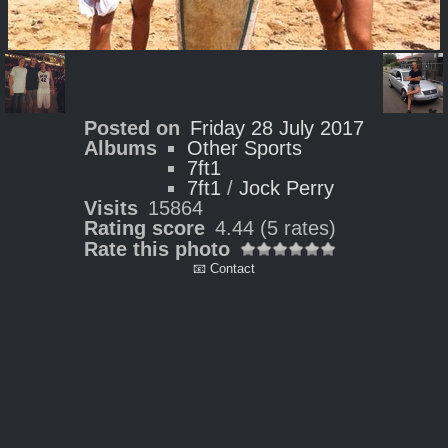
Posted on
Friday 28 July 2017
Albums
Other Sports
7ft1
7ft1
/
Jock Perry
Visits
15864
Rating score
4.44
(5 rates)
Rate this photo
📧 Contact