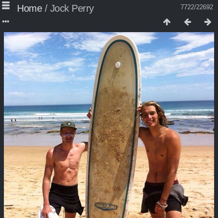
Home
/
Jock Perry
7722/22692