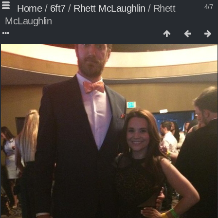
Home
/
6ft7
/
Rhett McLaughlin
/
Rhett
4/7
McLaughlin