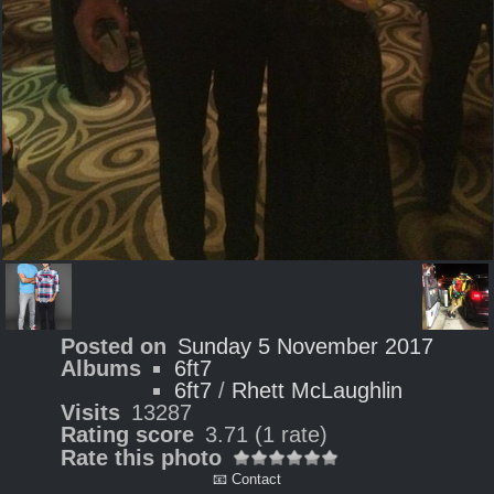
Posted on
Sunday 5 November 2017
Albums
6ft7
6ft7
/
Rhett McLaughlin
Visits
13287
Rating score
3.71
(1 rate)
Rate this photo
📧 Contact