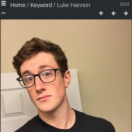
Home
/
Keyword
/
Luke Hannon
25/33