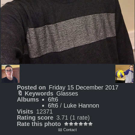
Posted on
Friday 15 December 2017
🔖 Keywords
Glasses
Albums
6ft6
6ft6
/
Luke Hannon
Visits
12371
Rating score
3.71
(1 rate)
Rate this photo
📧 Contact