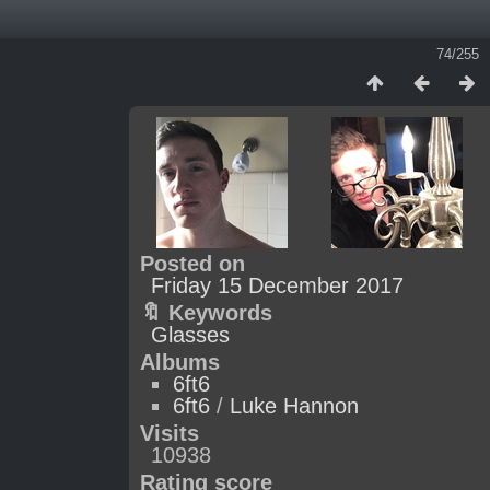
74/255
Posted on
Friday 15 December 2017
🔖 Keywords
Glasses
Albums
6ft6
6ft6
/
Luke Hannon
Visits
10938
Rating score