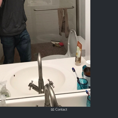
📧 Contact