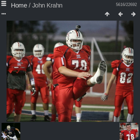
Home
/
John Krahn
5616/22692