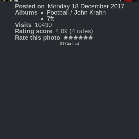
Posted on
Monday 18 December 2017
Albums
Football
/
John Krahn
7ft
Visits
10430
Rating score
4.09
(4 rates)
Rate this photo
📧 Contact