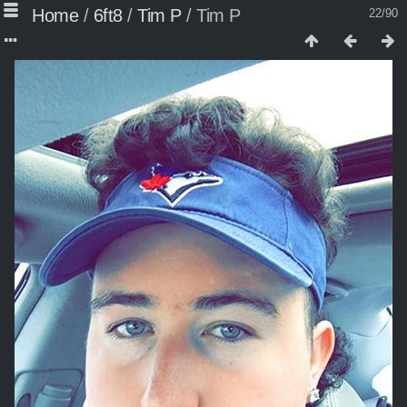
Home
/
6ft8
/
Tim P
/
Tim P
22/90