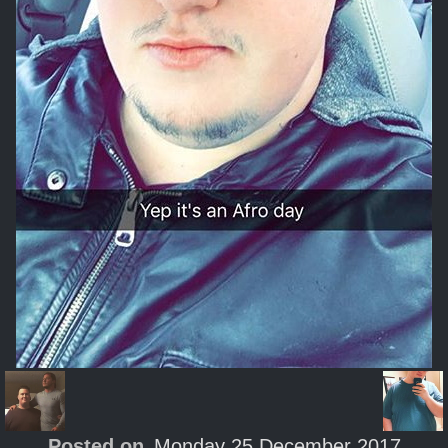
Posted on
Monday 25 December 2017