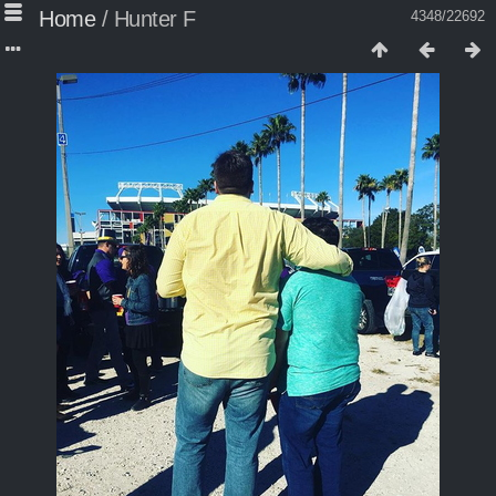
Home
/
Hunter F
4348/22692