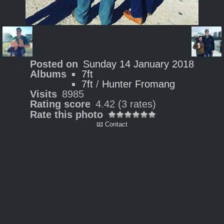
Posted on
Sunday 14 January 2018
Albums
7ft
7ft
/
Hunter Fromang
Visits
8985
Rating score
4.42
(3 rates)
Rate this photo
📧 Contact