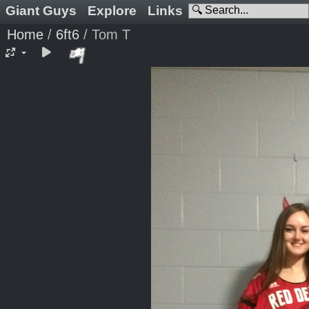
Giant Guys
Explore
Links
Home
/
6ft6
/
Tom T