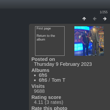
1/255
First page
Return to the
album
Posted on
Thursday 9 February 2023
Albums
6ft6
6ft6
/
Tom T
Visits
9688
Rating score
4.11
(3 rates)
Rate this photo