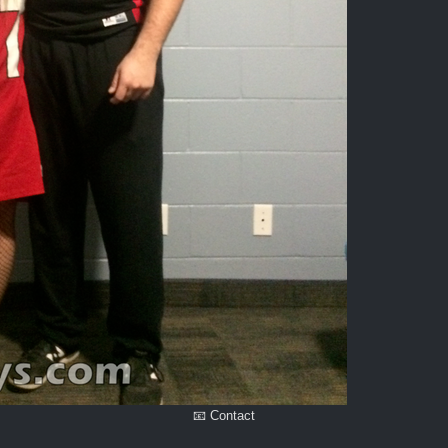
📧 Contact