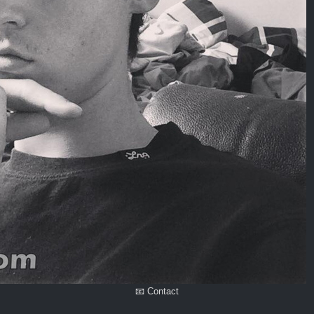
📧 Contact