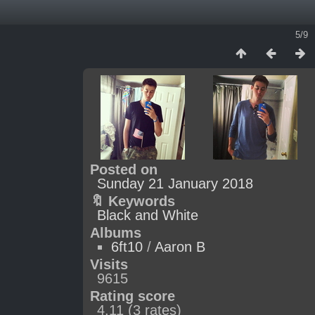
5/9
Posted on
Sunday 21 January 2018
🔖 Keywords
Black and White
Albums
6ft10
/
Aaron B
Visits
9615
Rating score
4.11
(3 rates)