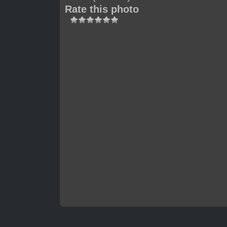
Rate this photo