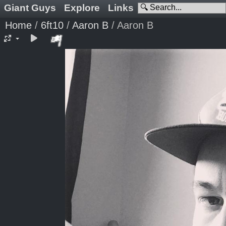
Giant Guys
Explore
Links
Home
/
6ft10
/
Aaron B
/
Aaron B