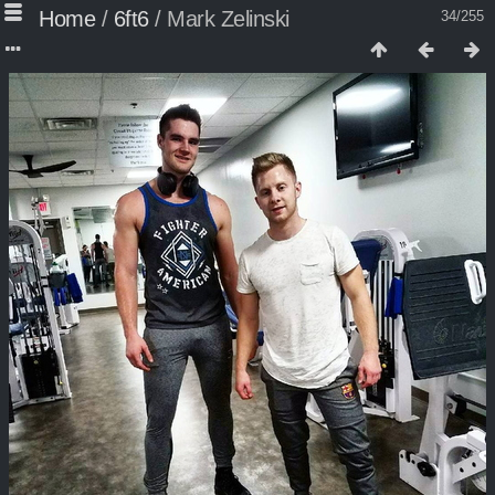
Home
/
6ft6
/
Mark Zelinski
34/255