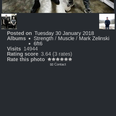
Posted on
Tuesday 30 January 2018
Albums
Strength
/
Muscle
/
Mark Zelinski
6ft6
Visits
14944
Rating score
3.64
(3 rates)
Rate this photo
📧 Contact