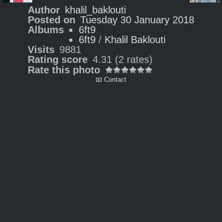
Author
khalil_baklouti
Posted on
Tuesday 30 January 2018
Albums
6ft9
6ft9
/
Khalil Baklouti
Visits
9881
Rating score
4.31
(2 rates)
Rate this photo
📧 Contact