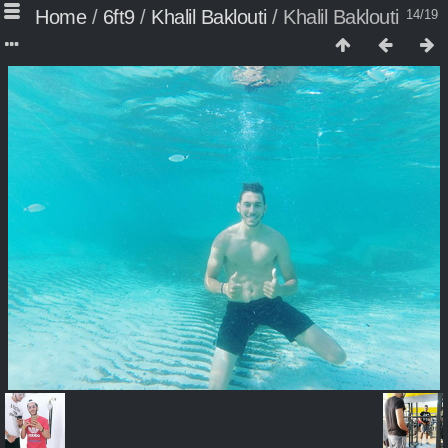
Home
/
6ft9
/
Khalil Baklouti
/
Khalil Baklouti
14/19