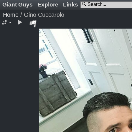
Giant Guys
Explore
Links
Home
/
Gino Cuccarolo