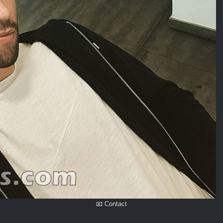
📧 Contact