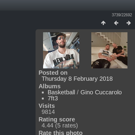
3739/22692
Posted on
Thursday 8 February 2018
Albums
Basketball
/
Gino Cuccarolo
7ft3
Visits
9814
Rating score
4.44
(5 rates)
Rate this photo