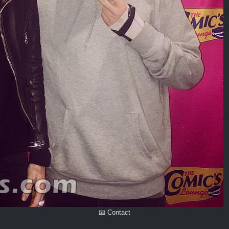
📧 Contact