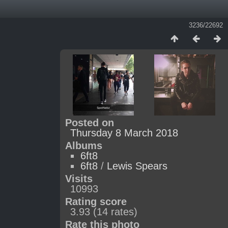
3236/22692
Posted on
Thursday 8 March 2018
Albums
6ft8
6ft8
/
Lewis Spears
Visits
10993
Rating score
3.93
(14 rates)
Rate this photo