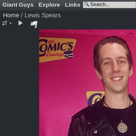
Giant Guys
Explore
Links
Home
/
Lewis Spears