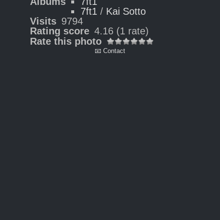
Albums
7ft1
7ft1
/
Kai Sotto
Visits
9794
Rating score
4.16
(1 rate)
Rate this photo
📧 Contact