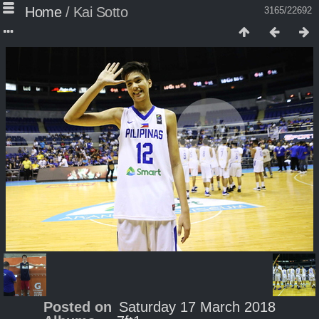
Home
/
Kai Sotto
3165/22692
Posted on
Saturday 17 March 2018