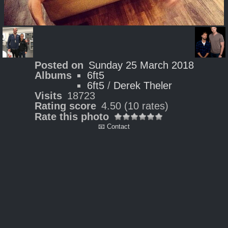
Posted on
Sunday 25 March 2018
Albums
6ft5
6ft5
/
Derek Theler
Visits
18723
Rating score
4.50
(10 rates)
Rate this photo
📧 Contact