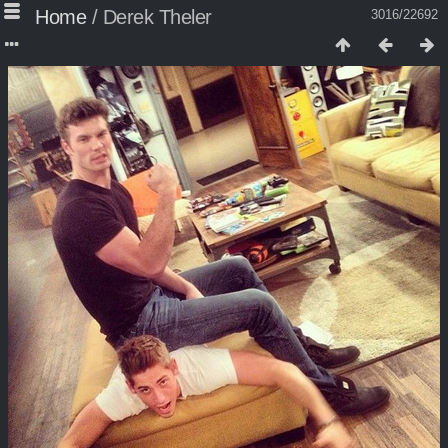
Home
/
Derek Theler
3016/22692