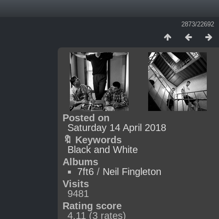
2873/22692
Posted on
Saturday 14 April 2018
🔖 Keywords
Black and White
Albums
7ft6
/
Neil Fingleton
Visits
9481
Rating score
4.11
(3 rates)