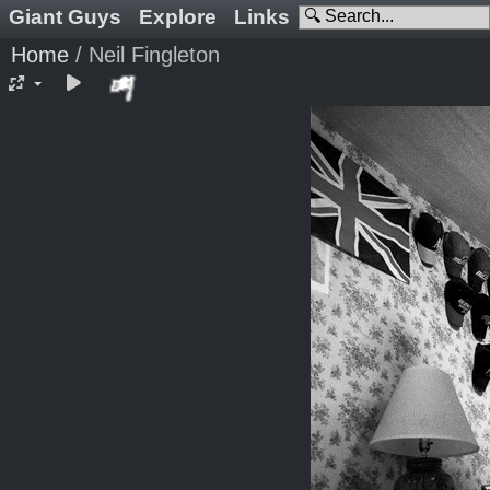
Giant Guys
Explore
Links
Home
/
Neil Fingleton