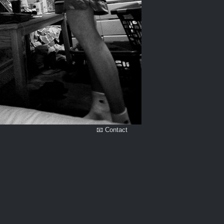
📧 Contact