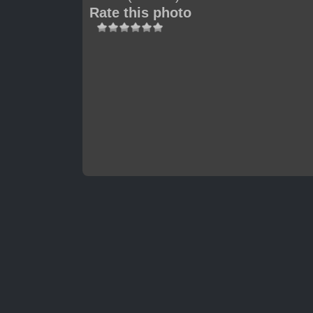
Rate this photo