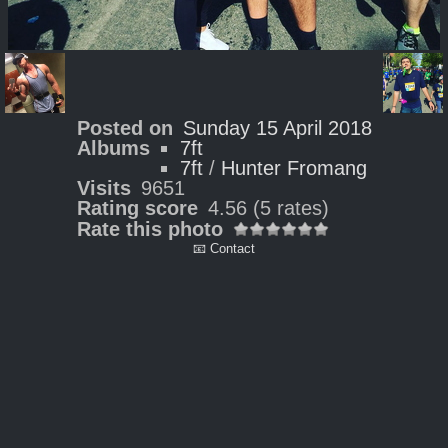
Posted on
Sunday 15 April 2018
Albums
7ft
7ft
/
Hunter Fromang
Visits
9651
Rating score
4.56
(5 rates)
Rate this photo
📧 Contact