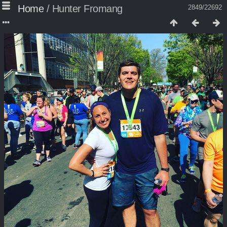
Home
/
Hunter Fromang
2849/22692