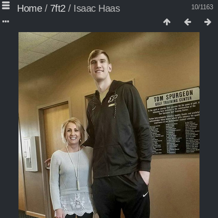
Home
/
7ft2
/
Isaac Haas
10/1163