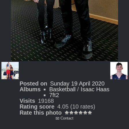
Posted on
Sunday 19 April 2020
Albums
Basketball
/
Isaac Haas
7ft2
Visits
19168
Rating score
4.05
(10 rates)
Rate this photo
📧 Contact