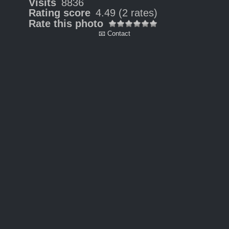
Visits
8836
Rating score
4.49
(2 rates)
Rate this photo
📧 Contact