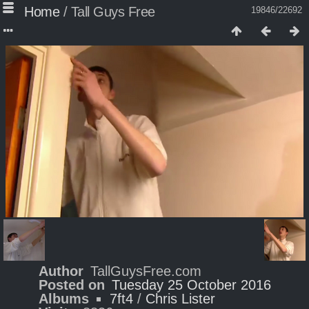
Home
/
Tall Guys Free
19846/22692
Author
TallGuysFree.com
Posted on
Tuesday 25 October 2016
Albums
7ft4
/
Chris Lister