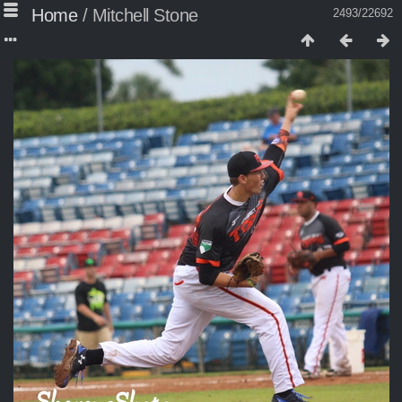
Home
/
Mitchell Stone
2493/22692