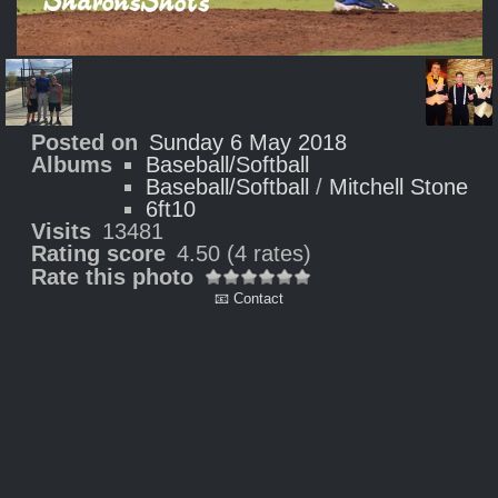
Posted on
Sunday 6 May 2018
Albums
Baseball/Softball
Baseball/Softball
/
Mitchell Stone
6ft10
Visits
13481
Rating score
4.50
(4 rates)
Rate this photo
📧 Contact