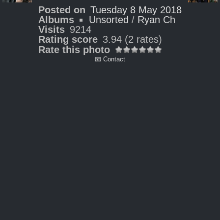
Posted on
Tuesday 8 May 2018
Albums
Unsorted
/
Ryan Ch
Visits
9214
Rating score
3.94
(2 rates)
Rate this photo
📧 Contact