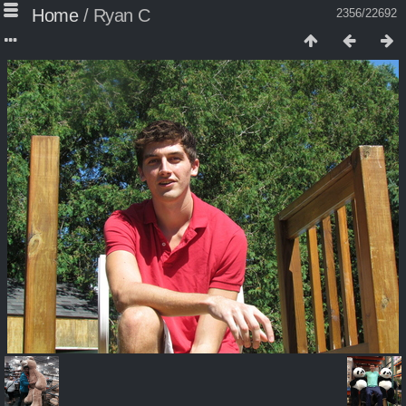
Home
/
Ryan C
2356/22692