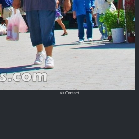
📧 Contact