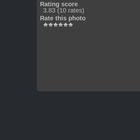
Rating score
3.83
(10 rates)
Rate this photo