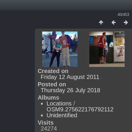
40/453
Created on
Friday 12 August 2011
Posted on
Thursday 26 July 2018
Albums
Locations
/
OSM9.275622176792112
Unidentified
Visits
24274