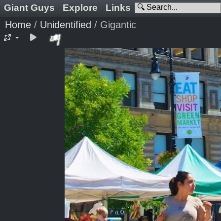
Giant Guys
Explore
Links
Home
/
Unidentified
/
Gigantic