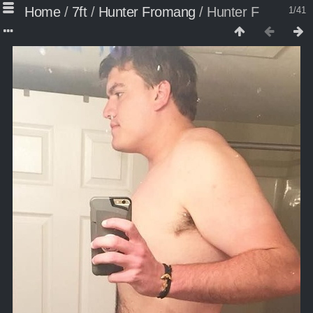
Home
/
7ft
/
Hunter Fromang
/
Hunter F
1/41