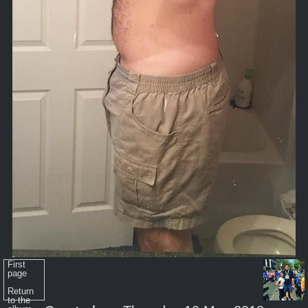
First
page
Return
to the