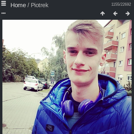
Home
/
Piotrek
1155/22692