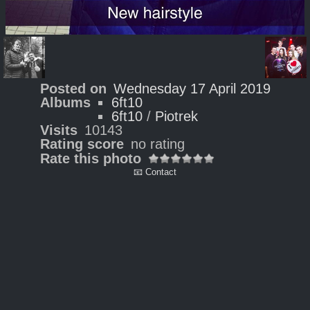
Posted on
Wednesday 17 April 2019
Albums
6ft10
6ft10
/
Piotrek
Visits
10143
Rating score
no rating
Rate this photo
📧 Contact