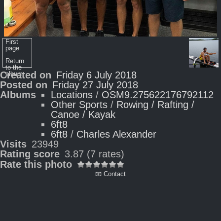
First
page
Return
to the
Created on
Friday 6 July 2018
album
Posted on
Friday 27 July 2018
Albums
Locations
/
OSM9.275622176792112
Other Sports
/
Rowing / Rafting /
Canoe / Kayak
6ft8
6ft8
/
Charles Alexander
Visits
23949
Rating score
3.87
(7 rates)
Rate this photo
📧 Contact