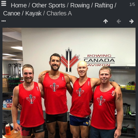
Home
/
Other Sports
/
Rowing / Rafting /
1/5
Canoe / Kayak
/
Charles A