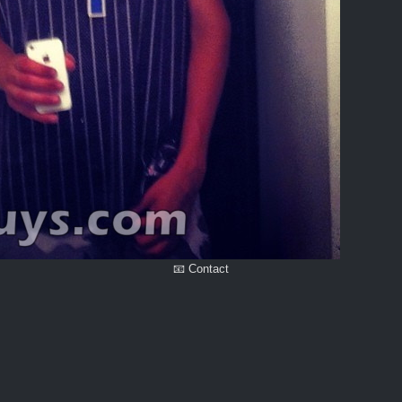
📧 Contact