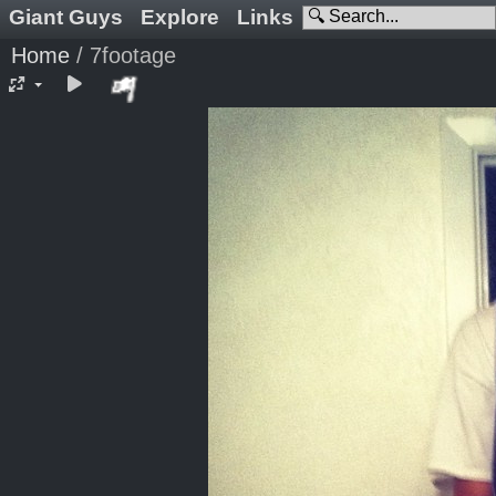
Giant Guys
Explore
Links
Home
/
7footage