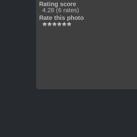
Rating score
4.28
(6 rates)
Rate this photo