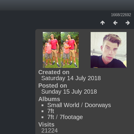
1668/22692
Created on
Saturday 14 July 2018
Posted on
Sunday 15 July 2018
Albums
Small World
/
Doorways
7ft
7ft
/
7footage
Visits
21224