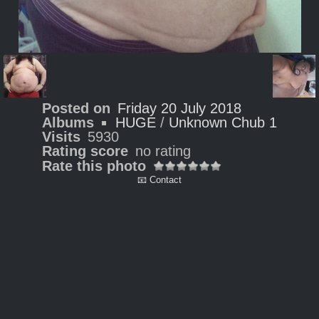
Posted on
Friday 20 July 2018
Albums
HUGE
/
Unknown Chub 1
Visits
5930
Rating score
no rating
Rate this photo
📧 Contact