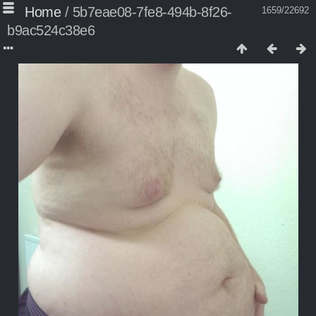
Home
/
5b7eae08-7fe8-494b-8f26-
1659/22692
b9ac524c38e6