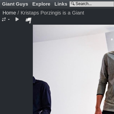
Giant Guys
Explore
Links
Home
/
Kristaps Porzingis is a Giant