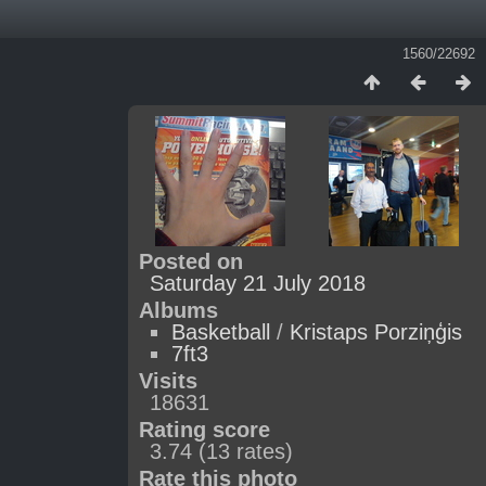
1560/22692
Posted on
Saturday 21 July 2018
Albums
Basketball
/
Kristaps Porziņģis
7ft3
Visits
18631
Rating score
3.74
(13 rates)
Rate this photo