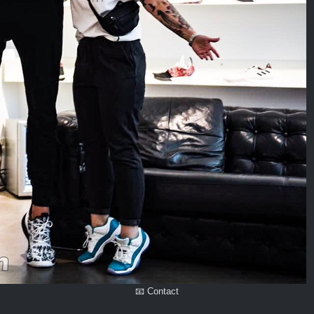
📧 Contact