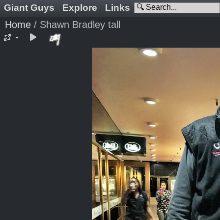
Giant Guys
Explore
Links
Home
/
Shawn Bradley tall