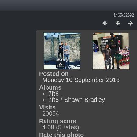
1465/22692
Posted on
Monday 10 September 2018
Albums
7ft6
7ft6
/
Shawn Bradley
Visits
20054
Rating score
4.08
(5 rates)
Rate this photo