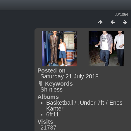
30/1064
Posted on
Saturday 21 July 2018
🔖 Keywords
Shirtless
Albums
Basketball
/
.Under 7ft
/
Enes
Kanter
6ft11
Visits
21737