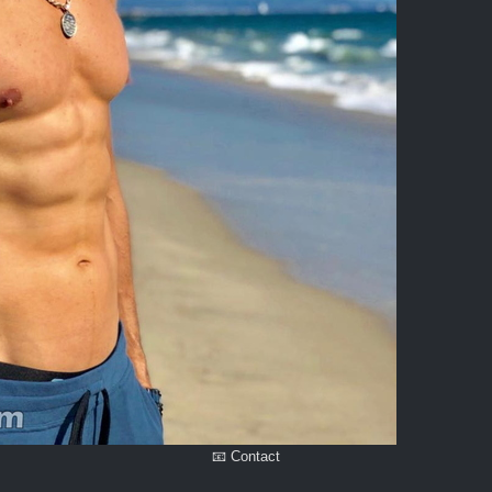
📧 Contact