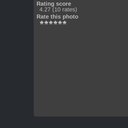
Rating score
4.27
(10 rates)
Rate this photo