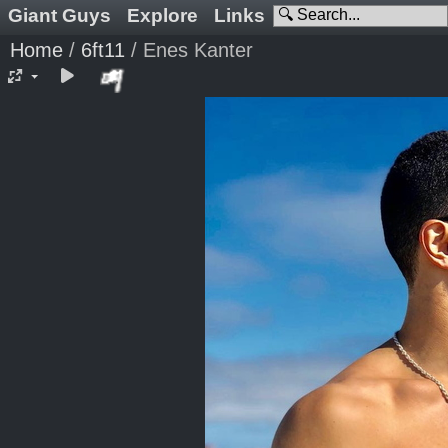
Giant Guys
Explore
Links
Home
/
6ft11
/
Enes Kanter